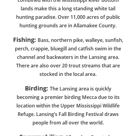
lands make this a long standing white tail
hunting paradise. Over 11,000 acres of public
hunting grounds are in Allamakee County.
Fishing:
Bass, northern pike, walleye, sunfish,
perch, crappie, bluegill and catfish swim in the
channel and backwaters in the Lansing area.
There are also over 20 trout streams that are
stocked in the local area.
Birding:
The Lansing area is quickly
becoming a premier birding Mecca due to its
location within the Upper Mississippi Wildlife
Refuge. Lansing’s Fall Birding Festival draws
people from all over the world.