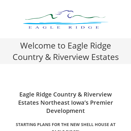
Skip
to
content
Welcome to Eagle Ridge
Country & Riverview Estates
Eagle Ridge Country & Riverview
Estates Northeast Iowa’s Premier
Development
STARTING PLANS FOR THE NEW SHELL HOUSE AT