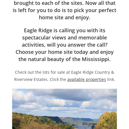
brought to each of the sites. Now all that
is left for you to do is to pick your perfect
home site and enjoy.
Eagle Ridge is calling you with its
spectacular views and memorable
activities, will you answer the call?
Choose your home site today and enjoy
the natural beauty of the Mississippi.
Check out the lots for sale at Eagle Ridge Country &
Riverview Estates. Click the
available properties
link.