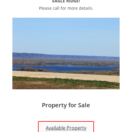
EAGLE RIDGE!
Please call for more details.
Property for Sale
Available Property