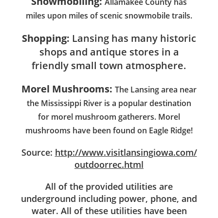
Snowmobiling:
Allamakee County has
miles upon miles of scenic snowmobile trails.
Shopping:
Lansing has many historic
shops and antique stores in a
friendly small town atmosphere.
Morel Mushrooms:
The Lansing area near
the Mississippi River is a popular destination
for morel mushroom gatherers. Morel
mushrooms have been found on Eagle Ridge!
Source:
http://www.visitlansingiowa.com/
outdoorrec.html
All of the provided utilities are
underground including power, phone, and
water. All of these utilities have been