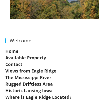
Welcome
Home
Available Property
Contact
Views from Eagle Ridge
The Mississippi River
Rugged Driftless Area
Historic Lansing Iowa
Where is Eagle Ridge Located?