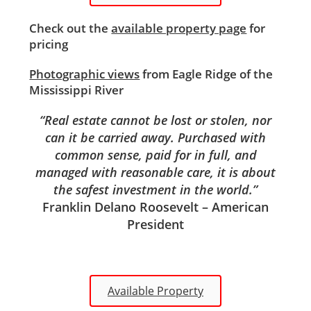
Check out the
available property page
for
pricing
Photographic views
from Eagle Ridge of the
Mississippi River
“Real estate cannot be lost or stolen, nor
can it be carried away. Purchased with
common sense, paid for in full, and
managed with reasonable care, it is about
the safest investment in the world.”
Franklin Delano Roosevelt – American
President
Available Property