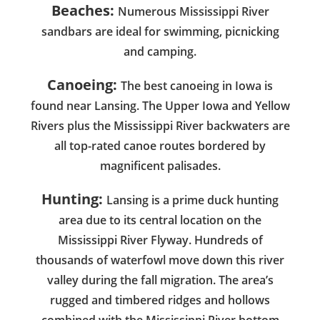
Beaches:
Numerous Mississippi River
sandbars are ideal for swimming, picnicking
and camping.
Canoeing:
The best canoeing in Iowa is
found near Lansing. The Upper Iowa and Yellow
Rivers plus the Mississippi River backwaters are
all top-rated canoe routes bordered by
magnificent palisades.
Hunting:
Lansing is a prime duck hunting
area due to its central location on the
Mississippi River Flyway. Hundreds of
thousands of waterfowl move down this river
valley during the fall migration. The area’s
rugged and timbered ridges and hollows
combined with the Mississippi River bottom