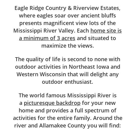
Eagle Ridge Country & Riverview Estates,
where eagles soar over ancient bluffs
presents magnificent view lots of the
Mississippi River Valley. Each
home site is
a minimum of 3 acres
and situated to
maximize the views.
The quality of life is second to none with
outdoor activities in Northeast Iowa and
Western Wisconsin that will delight any
outdoor enthusiast.
The world famous Mississippi River is
a
picturesque backdrop
for your new
home and provides a full spectrum of
activities for the entire family. Around the
river and Allamakee County you will find: