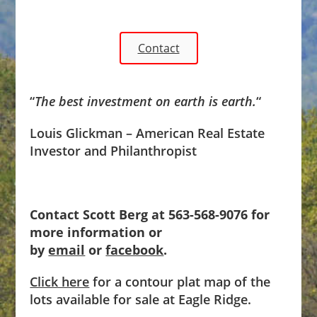
Contact
“
The best investment on earth is earth.
“
Louis Glickman – American Real Estate
Investor and Philanthropist
Contact Scott Berg at 563-568-9076 for
more information or
by
email
or
facebook
.
Click here
for a contour plat map of the
lots available for sale at Eagle Ridge.