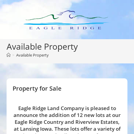
Skip
to
content
Available Property
>
Available Property
Property for Sale
Eagle Ridge Land Company is pleased to
announce the addition of 12 new lots at our
Eagle Ridge Country and Riverview Estates,
at Lansing Iowa. These lots offer a variety of