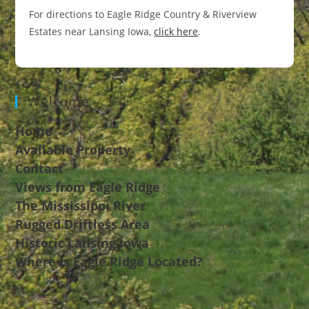
For directions to Eagle Ridge Country & Riverview
Estates near Lansing Iowa,
click here
.
Welcome
Home
Available Property
Contact
Views from Eagle Ridge
The Mississippi River
Rugged Driftless Area
Historic Lansing Iowa
Where is Eagle Ridge Located?