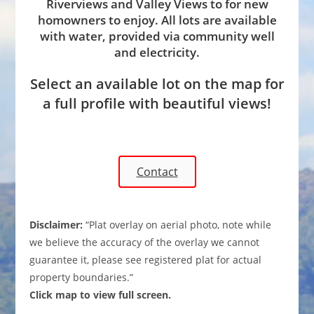
Riverviews and Valley Views to for new
homowners to enjoy. All lots are available
with water, provided via community well
and electricity.
Select an available lot on the map for
a full profile with beautiful views!
Contact
Disclaimer:
“Plat overlay on aerial photo, note while
we believe the accuracy of the overlay we cannot
guarantee it, please see registered plat for actual
property boundaries.”
Click map to view full screen.