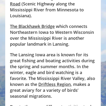
Road
(Scenic Highway along the
Mississippi River from Minnesota to
Louisiana).
The Blackhawk Bridge
which connects
Northeastern Iowa to Western Wisconsin
over the Mississippi River is another
popular landmark in Lansing.
The Lansing Iowa area is known for its
great fishing and boating activities during
the spring and summer months. In the
winter, eagle and bird watching is a
favorite. The Mississippi River Valley, also
known as the
Driftless Region
, makes a
great aviary for a variety of birds’
seasonal migrations.