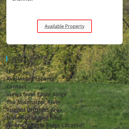
Available Property
Welcome
Home
Available Property
Contact
Views from Eagle Ridge
The Mississippi River
Rugged Driftless Area
Historic Lansing Iowa
Where is Eagle Ridge Located?