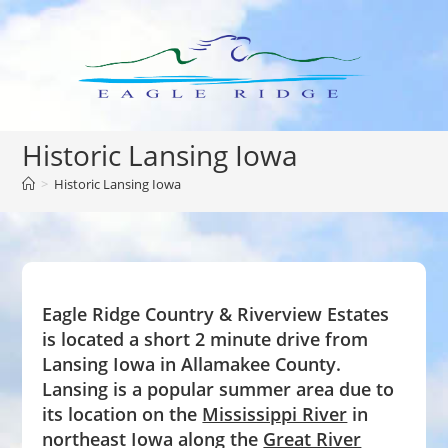
Skip
to
content
Historic Lansing Iowa
>
Historic Lansing Iowa
Eagle Ridge Country & Riverview Estates
is located a short 2 minute drive from
Lansing Iowa in Allamakee County.
Lansing is a popular summer area due to
its location on the
Mississippi River
in
northeast Iowa along the
Great River