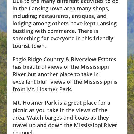
Due to the many different activities to do
in the
Lansing Iowa area many shops
,
including; restaurants, antiques, and
lodging among others have kept Lansing
bustling with commerce. There is
something for everyone in this friendly
tourist town.
Eagle Ridge Country & Riverview Estates
has beautiful views of the Mississippi
River but another place to take in
excellent bluff views of the Mississippi is
from
Mt. Hosmer
Park.
Mt. Hosmer Park is a great place for a
picnic as you take in the views of the
area. Watch barges and boats as they
travel up and down the Mississippi River
channel.