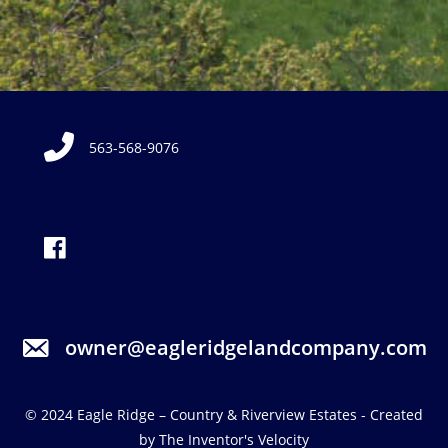
563-568-9076
owner@eagleridgelandcompany.com
© 2024
Eagle Ridge – Country & Riverview Estates
- Created
by
The Inventor's Velocity